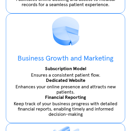
records for a seamless patient experience.
Business Growth and Marketing
Subscription Model
Ensures a consistent patient flow.
Dedicated Website
Enhances your online presence and attracts new
patients.
Financial Reporting
Keep track of your business progress with detailed
financial reports, enabling timely and informed
decision-making