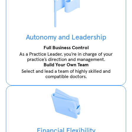
Autonomy and Leadership
Full Business Control
As a Practice Leader, you’re in charge of your
practice’s direction and management.
Build Your Own Team
Select and lead a team of highly skilled and
compatible doctors.
Financial Flexibility