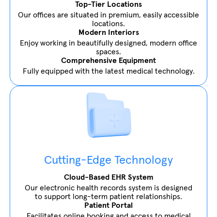
Top-Tier Locations
Our offices are situated in premium, easily accessible
locations.
Modern Interiors
Enjoy working in beautifully designed, modern office
spaces.
Comprehensive Equipment
Fully equipped with the latest medical technology.
Cutting-Edge Technology
Cloud-Based EHR System
Our electronic health records system is designed
to support long-term patient relationships.
Patient Portal
Facilitates online booking and access to medical