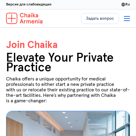
Версия для слабовидящих
ru
Задать вопрос
Join Chaika
Elevate Your Private
Practice
Chaika offers a unique opportunity for medical
professionals to either start a new private practice
with us or relocate their existing practice to our state-of-
the-art facilities. Here’s why partnering with Chaika
is a game-changer: