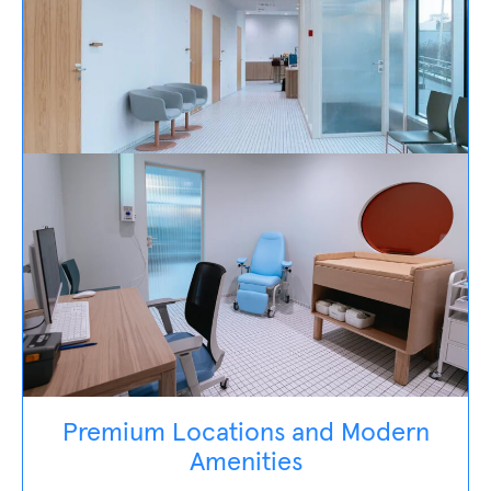
Premium Locations and Modern
Amenities