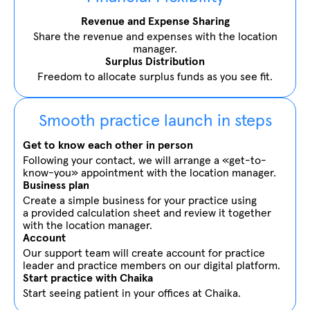
Revenue and Expense Sharing
Share the revenue and expenses with the location
manager.
Surplus Distribution
Freedom to allocate surplus funds as you see fit.
Smooth practice launch in steps
Get to know each other in person
Following your contact, we will arrange a «get-to-
know-you» appointment with the location manager.
Business plan
Create a simple business for your practice using
a provided calculation sheet and review it together
with the location manager.
Account
Our support team will create account for practice
leader and practice members on our digital platform.
Start practice with Chaika
Start seeing patient in your offices at Chaika.